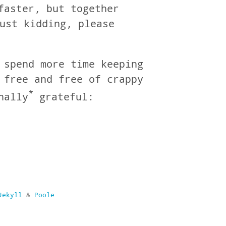
faster, but together
ust kidding, please
 spend more time keeping
 free and free of crappy
*
nally
grateful:
Jekyll
&
Poole