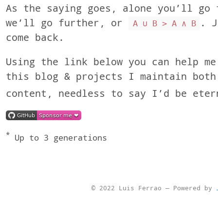
As the saying goes, alone you’ll go 
we’ll go further, or
. J
A ∪ B > A ∧ B
come back.
Using the link below you can help me
this blog & projects I maintain both
content, needless to say I’d be eter
*
Up to 3 generations
© 2022 Luis Ferrao — Powered by