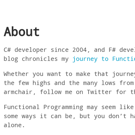
About
C# developer since 2004, and F# deve
blog chronicles my
journey to Functi
Whether you want to make that journe
the few highs and the many lows from
armchair, follow me on Twitter for t
Functional Programming may seem like
some ways it can be, but you don’t h
alone.