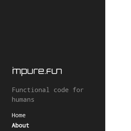
Functional code for
humans
Home
About