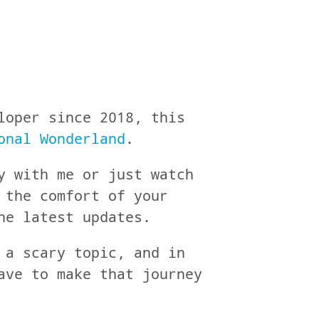
loper since 2018, this
onal Wonderland
.
y with me or just watch
 the comfort of your
he latest updates.
 a scary topic, and in
ave to make that journey